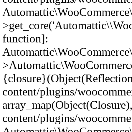
Automattic\WooCommerce\
>get_core('Automattic\\WooC
function]:
Automattic\WooCommerce\
>Automattic\WooCommerce
{closure}(Object(Reflectio
content/plugins/woocomme
array_map(Object(Closure),
content/plugins/woocomme
Automattic\WooCommerce\