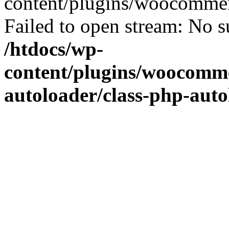
content/plugins/woocommer
Failed to open stream: No su
/htdocs/wp-
content/plugins/woocomme
autoloader/class-php-aut