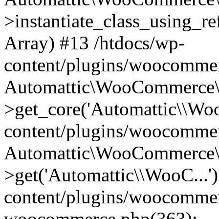
>instantiate_class_using_re
Array) #13 /htdocs/wp-
content/plugins/woocommer
Automattic\WooCommerce\
>get_core('Automattic\\Woo
content/plugins/woocommer
Automattic\WooCommerce\
>get('Automattic\\WooC...'
content/plugins/woocommerc
woocommerce.php(363):