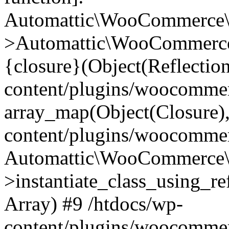
Automattic\WooCommerce\
>Automattic\WooCommerce
{closure}(Object(Reflectio
content/plugins/woocomme
array_map(Object(Closure),
content/plugins/woocomme
Automattic\WooCommerce\
>instantiate_class_using_re
Array) #9 /htdocs/wp-
content/plugins/woocomme