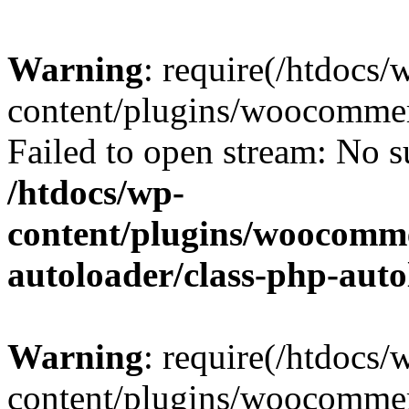
Warning
: require(/htdocs/
content/plugins/woocommer
Failed to open stream: No su
/htdocs/wp-
content/plugins/woocomme
autoloader/class-php-aut
Warning
: require(/htdocs/
content/plugins/woocommer