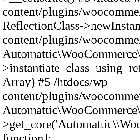
content/plugins/woocomme
ReflectionClass->newInstan
content/plugins/woocomme
Automattic\WooCommerce\
>instantiate_class_using_re
Array) #5 /htdocs/wp-
content/plugins/woocomme
Automattic\WooCommerce\
>get_core('Automattic\\WooC
function]: