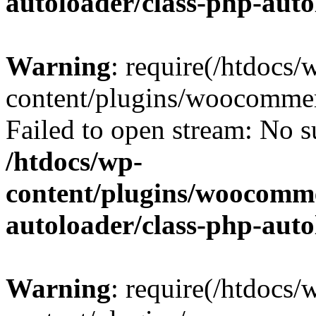
autoloader/class-php-aut
Warning
: require(/htdocs/
content/plugins/woocommer
Failed to open stream: No su
/htdocs/wp-
content/plugins/woocomme
autoloader/class-php-aut
Warning
: require(/htdocs/