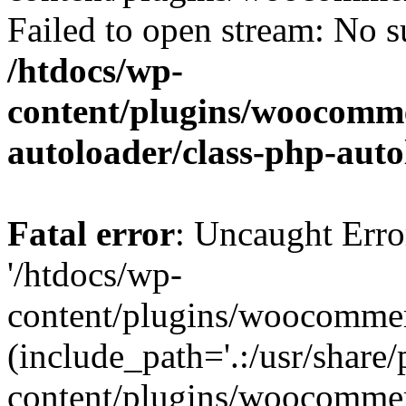
Failed to open stream: No su
/htdocs/wp-
content/plugins/woocomme
autoloader/class-php-aut
Fatal error
: Uncaught Erro
'/htdocs/wp-
content/plugins/woocommer
(include_path='.:/usr/share/
content/plugins/woocommer