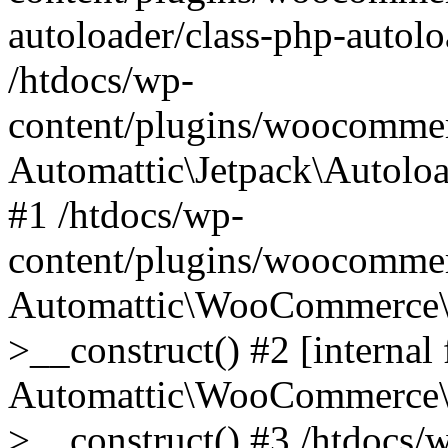
autoloader/class-php-autolo
/htdocs/wp-
content/plugins/woocommer
Automattic\Jetpack\Autolo
#1 /htdocs/wp-
content/plugins/woocommer
Automattic\WooCommerce\D
>__construct() #2 [internal 
Automattic\WooCommerce\D
>__construct() #3 /htdocs/