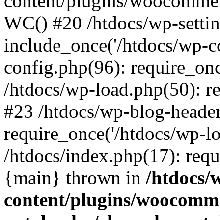
content/plugins/woocomme
WC() #20 /htdocs/wp-settin
include_once('/htdocs/wp-co
config.php(96): require_once
/htdocs/wp-load.php(50): re
#23 /htdocs/wp-blog-header
require_once('/htdocs/wp-lo
/htdocs/index.php(17): requi
{main} thrown in
/htdocs/
content/plugins/woocomme