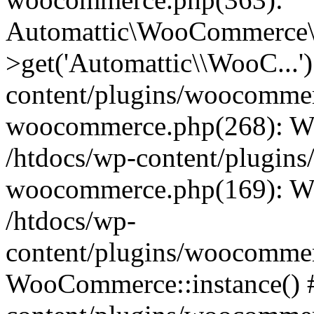
Automattic\WooCommerce\
>get('Automattic\\WooC...'
content/plugins/woocommerc
woocommerce.php(268): W
/htdocs/wp-content/plugins
woocommerce.php(169): W
/htdocs/wp-
content/plugins/woocomme
WooCommerce::instance() #