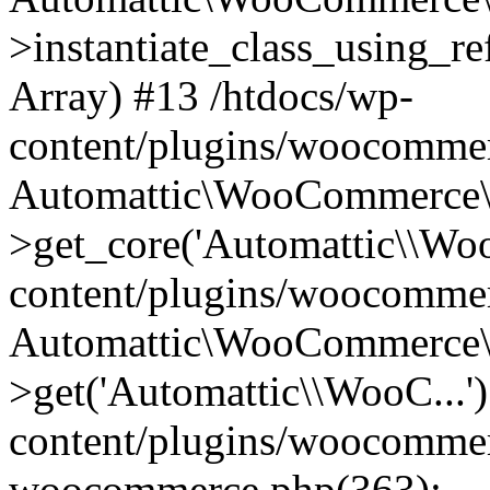
>instantiate_class_using_re
Array) #13 /htdocs/wp-
content/plugins/woocommer
Automattic\WooCommerce\
>get_core('Automattic\\Woo
content/plugins/woocommer
Automattic\WooCommerce\
>get('Automattic\\WooC...'
content/plugins/woocommerc
woocommerce.php(363):