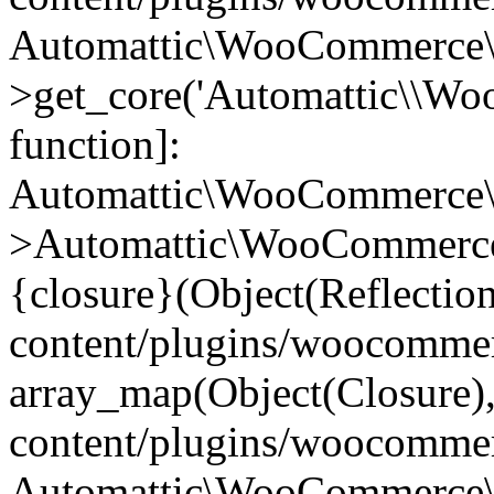
Automattic\WooCommerce\
>get_core('Automattic\\WooC
function]:
Automattic\WooCommerce\
>Automattic\WooCommerce
{closure}(Object(Reflectio
content/plugins/woocomme
array_map(Object(Closure),
content/plugins/woocomme
Automattic\WooCommerce\