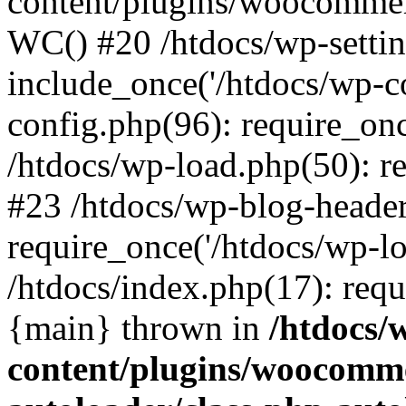
content/plugins/woocomme
WC() #20 /htdocs/wp-settin
include_once('/htdocs/wp-co
config.php(96): require_once
/htdocs/wp-load.php(50): re
#23 /htdocs/wp-blog-header
require_once('/htdocs/wp-lo
/htdocs/index.php(17): requi
{main} thrown in
/htdocs/
content/plugins/woocomme