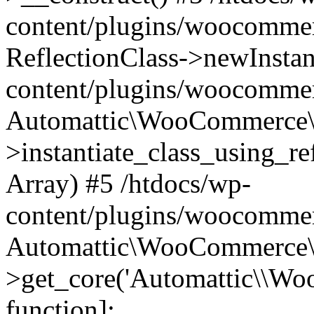
content/plugins/woocomme
ReflectionClass->newInstan
content/plugins/woocomme
Automattic\WooCommerce\
>instantiate_class_using_re
Array) #5 /htdocs/wp-
content/plugins/woocomme
Automattic\WooCommerce\
>get_core('Automattic\\WooC
function]: