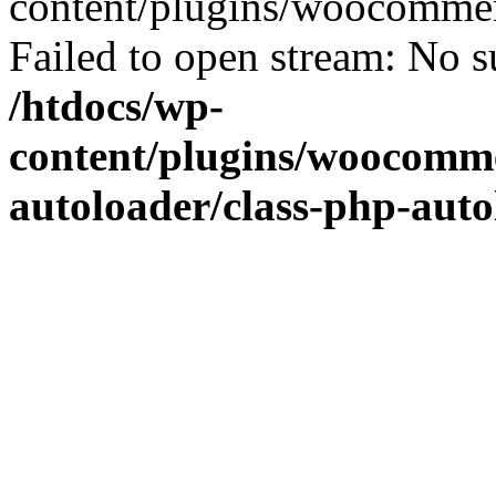
content/plugins/woocommer
Failed to open stream: No su
/htdocs/wp-
content/plugins/woocomme
autoloader/class-php-aut