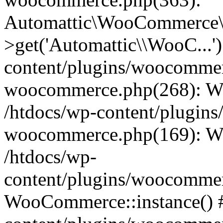
Automattic\WooCommerce\
>get('Automattic\\WooC...'
content/plugins/woocommerc
woocommerce.php(268): W
/htdocs/wp-content/plugins
woocommerce.php(169): W
/htdocs/wp-
content/plugins/woocomme
WooCommerce::instance() #