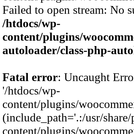
Failed to open stream: No su
/htdocs/wp-
content/plugins/woocomme
autoloader/class-php-aut
Fatal error
: Uncaught Erro
'/htdocs/wp-
content/plugins/woocommer
(include_path='.:/usr/share/
content/plugins/woocommer