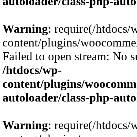
autoloader/class-php-aut
Warning
: require(/htdocs/
content/plugins/woocommer
Failed to open stream: No su
/htdocs/wp-
content/plugins/woocomme
autoloader/class-php-aut
Warning
: require(/htdocs/