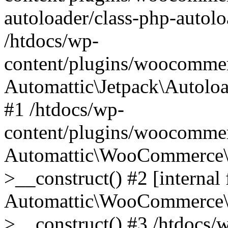
autoloader/class-php-autolo
/htdocs/wp-
content/plugins/woocommer
Automattic\Jetpack\Autolo
#1 /htdocs/wp-
content/plugins/woocommer
Automattic\WooCommerce\D
>__construct() #2 [internal 
Automattic\WooCommerce\D
>__construct() #3 /htdocs/