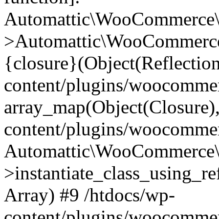
Automattic\WooCommerce\
>Automattic\WooCommerce
{closure}(Object(Reflectio
content/plugins/woocomme
array_map(Object(Closure),
content/plugins/woocomme
Automattic\WooCommerce\
>instantiate_class_using_re
Array) #9 /htdocs/wp-
content/plugins/woocomme