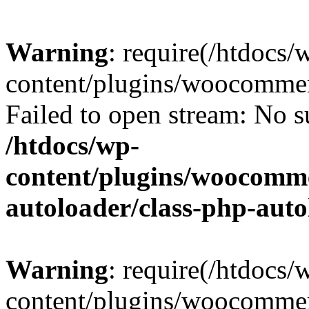
Warning
: require(/htdocs/
content/plugins/woocommer
Failed to open stream: No su
/htdocs/wp-
content/plugins/woocomme
autoloader/class-php-aut
Warning
: require(/htdocs/
content/plugins/woocommer