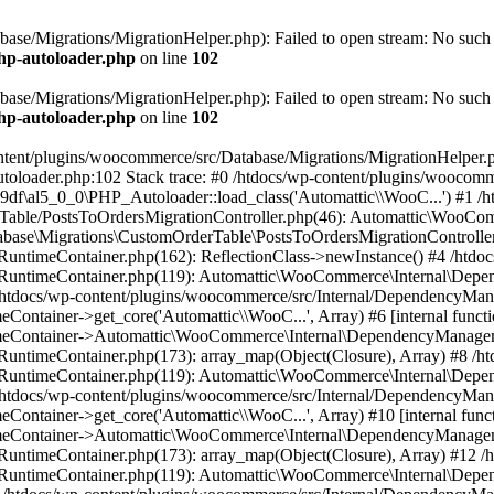
ase/Migrations/MigrationHelper.php): Failed to open stream: No such f
php-autoloader.php
on line
102
ase/Migrations/MigrationHelper.php): Failed to open stream: No such f
php-autoloader.php
on line
102
ntent/plugins/woocommerce/src/Database/Migrations/MigrationHelper.php
utoloader.php:102 Stack trace: #0 /htdocs/wp-content/plugins/wooco
f\al5_0_0\PHP_Autoloader::load_class('Automattic\\WooC...') #1 /h
rTable/PostsToOrdersMigrationController.php(46): Automattic\WooC
abase\Migrations\CustomOrderTable\PostsToOrdersMigrationController
untimeContainer.php(162): ReflectionClass->newInstance() #4 /htdoc
/RuntimeContainer.php(119): Automattic\WooCommerce\Internal\Dep
 #5 /htdocs/wp-content/plugins/woocommerce/src/Internal/DependencyM
ainer->get_core('Automattic\\WooC...', Array) #6 [internal functi
ontainer->Automattic\WooCommerce\Internal\DependencyManagement
untimeContainer.php(173): array_map(Object(Closure), Array) #8 /ht
/RuntimeContainer.php(119): Automattic\WooCommerce\Internal\Dep
 #9 /htdocs/wp-content/plugins/woocommerce/src/Internal/DependencyM
ainer->get_core('Automattic\\WooC...', Array) #10 [internal funct
ontainer->Automattic\WooCommerce\Internal\DependencyManagement
untimeContainer.php(173): array_map(Object(Closure), Array) #12 /
/RuntimeContainer.php(119): Automattic\WooCommerce\Internal\Dep