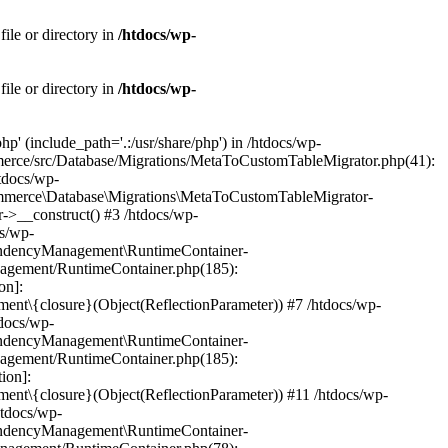
ile or directory in
/htdocs/wp-
ile or directory in
/htdocs/wp-
' (include_path='.:/usr/share/php') in /htdocs/wp-
mmerce/src/Database/Migrations/MetaToCustomTableMigrator.php(41):
tdocs/wp-
ommerce\Database\Migrations\MetaToCustomTableMigrator-
->__construct() #3 /htdocs/wp-
s/wp-
endencyManagement\RuntimeContainer-
anagement/RuntimeContainer.php(185):
on]:
\{closure}(Object(ReflectionParameter)) #7 /htdocs/wp-
docs/wp-
endencyManagement\RuntimeContainer-
anagement/RuntimeContainer.php(185):
ion]:
\{closure}(Object(ReflectionParameter)) #11 /htdocs/wp-
htdocs/wp-
endencyManagement\RuntimeContainer-