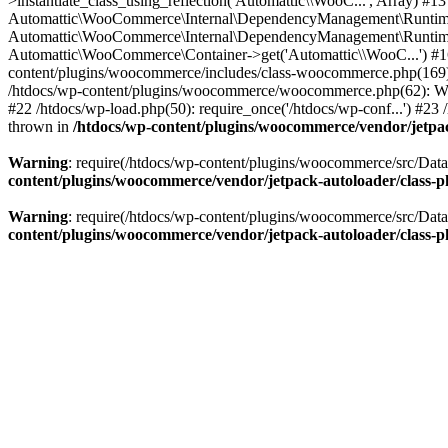
>instantiate_class_using_reflection('Automattic\\WooC...', Array)
Automattic\WooCommerce\Internal\DependencyManagement\RuntimeCon
Automattic\WooCommerce\Internal\DependencyManagement\RuntimeCo
Automattic\WooCommerce\Container->get('Automattic\\WooC...') #1
content/plugins/woocommerce/includes/class-woocommerce.php(16
/htdocs/wp-content/plugins/woocommerce/woocommerce.php(62): WC() #
#22 /htdocs/wp-load.php(50): require_once('/htdocs/wp-conf...') #23 /
thrown in
/htdocs/wp-content/plugins/woocommerce/vendor/jetpac
Warning
: require(/htdocs/wp-content/plugins/woocommerce/src/Datab
content/plugins/woocommerce/vendor/jetpack-autoloader/class-
Warning
: require(/htdocs/wp-content/plugins/woocommerce/src/Datab
content/plugins/woocommerce/vendor/jetpack-autoloader/class-