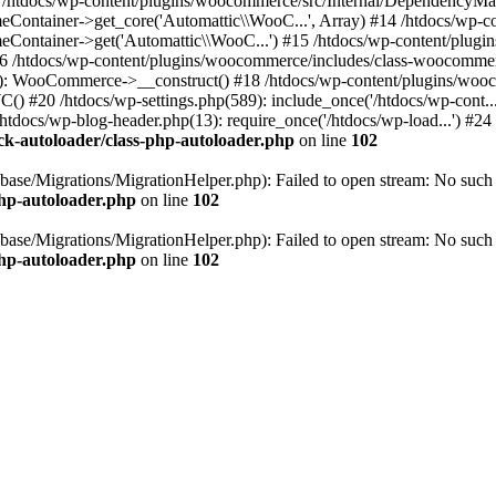
 #13 /htdocs/wp-content/plugins/woocommerce/src/Internal/Dependency
tainer->get_core('Automattic\\WooC...', Array) #14 /htdocs/wp-con
ntainer->get('Automattic\\WooC...') #15 /htdocs/wp-content/plugi
6 /htdocs/wp-content/plugins/woocommerce/includes/class-woocomme
9): WooCommerce->__construct() #18 /htdocs/wp-content/plugins/w
20 /htdocs/wp-settings.php(589): include_once('/htdocs/wp-cont...') 
htdocs/wp-blog-header.php(13): require_once('/htdocs/wp-load...') #24 
k-autoloader/class-php-autoloader.php
on line
102
ase/Migrations/MigrationHelper.php): Failed to open stream: No such f
php-autoloader.php
on line
102
ase/Migrations/MigrationHelper.php): Failed to open stream: No such f
php-autoloader.php
on line
102