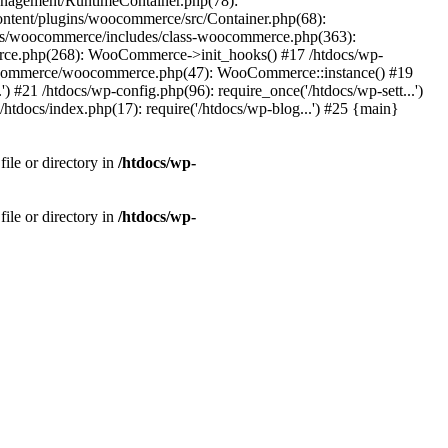
Management/RuntimeContainer.php(78):
tent/plugins/woocommerce/src/Container.php(68):
ns/woocommerce/includes/class-woocommerce.php(363):
rce.php(268): WooCommerce->init_hooks() #17 /htdocs/wp-
oocommerce/woocommerce.php(47): WooCommerce::instance() #19
#21 /htdocs/wp-config.php(96): require_once('/htdocs/wp-sett...')
/htdocs/index.php(17): require('/htdocs/wp-blog...') #25 {main}
ile or directory in
/htdocs/wp-
ile or directory in
/htdocs/wp-