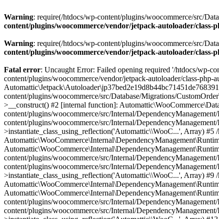
Warning
: require(/htdocs/wp-content/plugins/woocommerce/src/Datab
content/plugins/woocommerce/vendor/jetpack-autoloader/class-
Warning
: require(/htdocs/wp-content/plugins/woocommerce/src/Datab
content/plugins/woocommerce/vendor/jetpack-autoloader/class-
Fatal error
: Uncaught Error: Failed opening required '/htdocs/wp-co
content/plugins/woocommerce/vendor/jetpack-autoloader/class-php-a
Automattic\Jetpack\Autoloader\jp37bed2e19d8b44bc71451de7683919d
content/plugins/woocommerce/src/Database/Migrations/CustomOrde
>__construct() #2 [internal function]: Automattic\WooCommerce\Dat
content/plugins/woocommerce/src/Internal/DependencyManagement/R
content/plugins/woocommerce/src/Internal/DependencyManagement
>instantiate_class_using_reflection('Automattic\\WooC...', Array)
Automattic\WooCommerce\Internal\DependencyManagement\RuntimeCont
Automattic\WooCommerce\Internal\DependencyManagement\RuntimeC
content/plugins/woocommerce/src/Internal/DependencyManagement/R
content/plugins/woocommerce/src/Internal/DependencyManagement
>instantiate_class_using_reflection('Automattic\\WooC...', Array)
Automattic\WooCommerce\Internal\DependencyManagement\RuntimeCont
Automattic\WooCommerce\Internal\DependencyManagement\RuntimeC
content/plugins/woocommerce/src/Internal/DependencyManagement/R
content/plugins/woocommerce/src/Internal/DependencyManagement